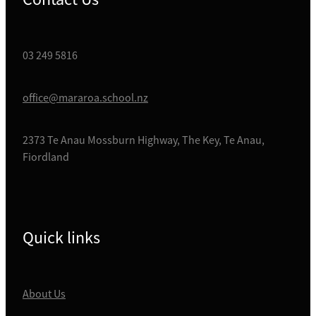
03 249 5816
office@mararoa.school.nz
2373 Te Anau Mossburn Highway, The Key, Te Anau,
Fiordland
Quick links
About Us