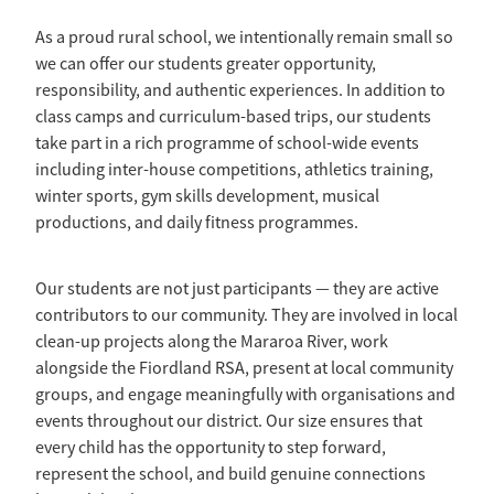
As a proud rural school, we intentionally remain small so
we can offer our students greater opportunity,
responsibility, and authentic experiences. In addition to
class camps and curriculum-based trips, our students
take part in a rich programme of school-wide events
including inter-house competitions, athletics training,
winter sports, gym skills development, musical
productions, and daily fitness programmes.
Our students are not just participants — they are active
contributors to our community. They are involved in local
clean-up projects along the Mararoa River, work
alongside the Fiordland RSA, present at local community
groups, and engage meaningfully with organisations and
events throughout our district. Our size ensures that
every child has the opportunity to step forward,
represent the school, and build genuine connections