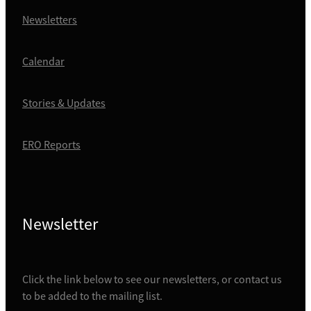
Newsletters
Calendar
Stories & Updates
ERO Reports
Newsletter
Click the link below to see our newsletters, or contact us
to be added to the mailing list.