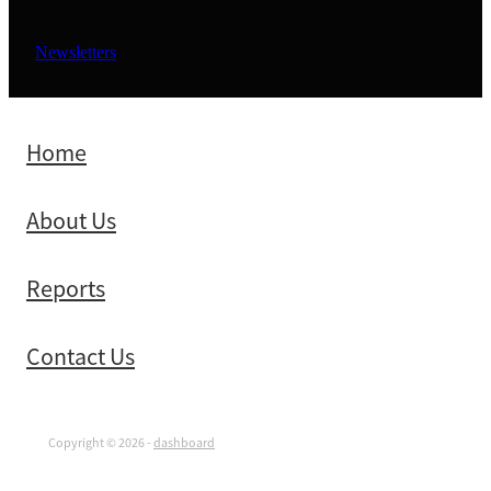
Newsletters
Home
About Us
Reports
Contact Us
Copyright © 2026 -
dashboard