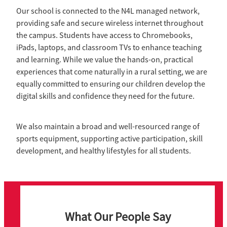
Our school is connected to the N4L managed network,
providing safe and secure wireless internet throughout
the campus. Students have access to Chromebooks,
iPads, laptops, and classroom TVs to enhance teaching
and learning. While we value the hands-on, practical
experiences that come naturally in a rural setting, we are
equally committed to ensuring our children develop the
digital skills and confidence they need for the future.
We also maintain a broad and well-resourced range of
sports equipment, supporting active participation, skill
development, and healthy lifestyles for all students.
What Our People Say