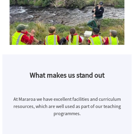
What makes us stand out
At Mararoa we have excellent facilities and curriculum
resources, which are well used as part of our teaching
programmes.