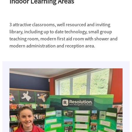
Indoor Learning Areas
3 attractive classrooms, well resourced and inviting
library, including up to date technology, small group
teaching room, modern first aid room with shower and
modern administration and reception area.