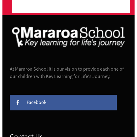
At Mararoa School it is our vision to provide each one of
our children with Key Learning for Life's Journey.
Facebook
Contact Us