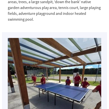
areas, trees, a large sandpit, ‘down the bank’ native
garden adventurous play area, tennis court, large playing
fields, adventure playground and indoor heated
swimming pool.