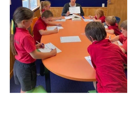
Strategic Plan