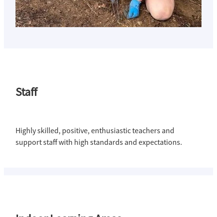
Staff
Highly skilled, positive, enthusiastic teachers and
support staff with high standards and expectations.