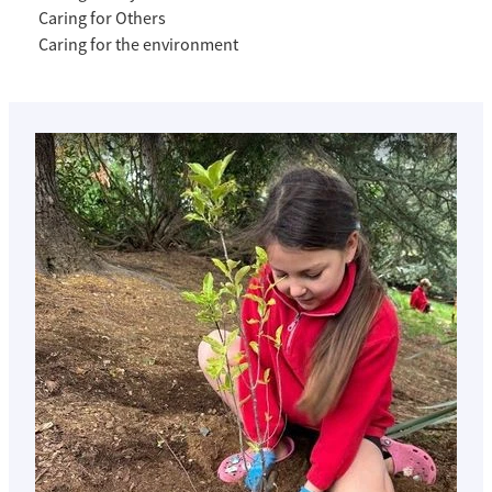
Caring for Others
Caring for the environment