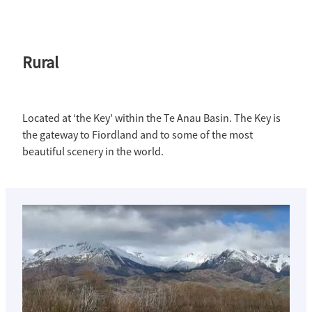
Rural
Located at ‘the Key’ within the Te Anau Basin. The Key is
the gateway to Fiordland and to some of the most
beautiful scenery in the world.