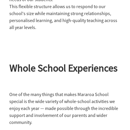
This flexible structure allows us to respond to our
school's size while maintaining strong relationships,
personalised learning, and high-quality teaching across
all year levels.
Whole School Experiences
One of the many things that makes Mararoa School
special is the wide variety of whole-school activities we
enjoy each year — made possible through the incredible
support and involvement of our parents and wider
community.