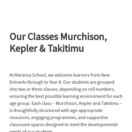
Our Classes Murchison,
Kepler & Takitimu
At Mararoa School, we welcome learners from New
Entrants through to Year 8. Our students are grouped
into two or three classes, depending on roll numbers,
ensuring the best possible learning environment for each
age group. Each class – Murchison, Kepler and Takitimu –
is thoughtfully structured with age-appropriate
resources, engaging programmes, and supportive
classroom spaces designed to meet the developmental
needs of our students.