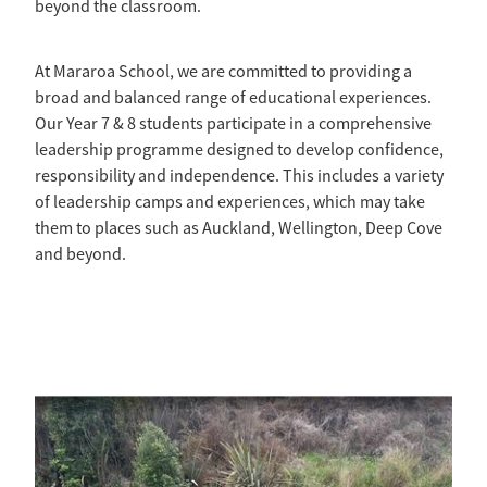
beyond the classroom.
At Mararoa School, we are committed to providing a
broad and balanced range of educational experiences.
Our Year 7 & 8 students participate in a comprehensive
leadership programme designed to develop confidence,
responsibility and independence. This includes a variety
of leadership camps and experiences, which may take
them to places such as Auckland, Wellington, Deep Cove
and beyond.