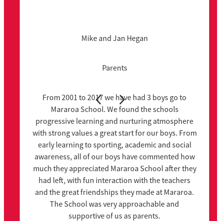
Mike and Jan Hegan
Parents
From 2001 to 2017 we have had 3 boys go to
Mararoa School. We found the schools
progressive learning and nurturing atmosphere
with strong values a great start for our boys. From
early learning to sporting, academic and social
awareness, all of our boys have commented how
much they appreciated Mararoa School after they
had left, with fun interaction with the teachers
and the great friendships they made at Mararoa.
The School was very approachable and
supportive of us as parents.