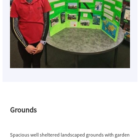
Grounds
Spacious well sheltered landscaped grounds with garden