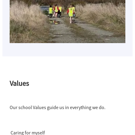
Values
Our school Values guide us in everything we do.
Caring for myself