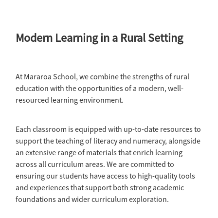
Modern Learning in a Rural Setting
At Mararoa School, we combine the strengths of rural
education with the opportunities of a modern, well-
resourced learning environment.
Each classroom is equipped with up-to-date resources to
support the teaching of literacy and numeracy, alongside
an extensive range of materials that enrich learning
across all curriculum areas. We are committed to
ensuring our students have access to high-quality tools
and experiences that support both strong academic
foundations and wider curriculum exploration.