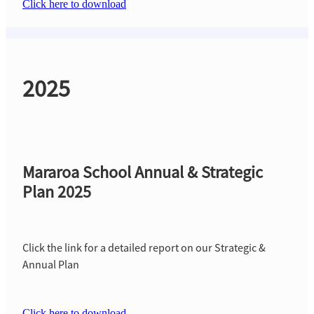
Click here to download
2025
Mararoa School Annual & Strategic
Plan 2025
Click the link for a detailed report on our Strategic &
Annual Plan
Click here to download