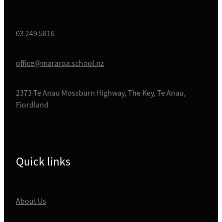
03 249 5816
office@mararoa.school.nz
2373 Te Anau Mossburn Highway, The Key, Te Anau,
Fiordland
Quick links
About Us