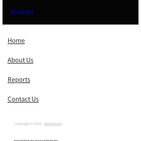
Newsletters
Home
About Us
Reports
Contact Us
Copyright © 2026 -
dashboard