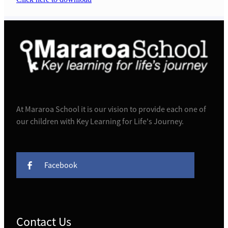
At Mararoa School it is our vision to provide each one of
our children with Key Learning for Life's Journey.
Facebook
Contact Us