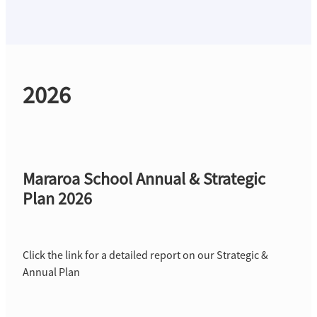
Strategic Plan
2026
Mararoa School Annual & Strategic
Plan 2026
Click the link for a detailed report on our Strategic &
Annual Plan