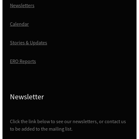
Newsletters
Calendar
Stories & Updates
ERO Reports
Newsletter
Click the link below to see our newsletters, or contact us
to be added to the mailing list.