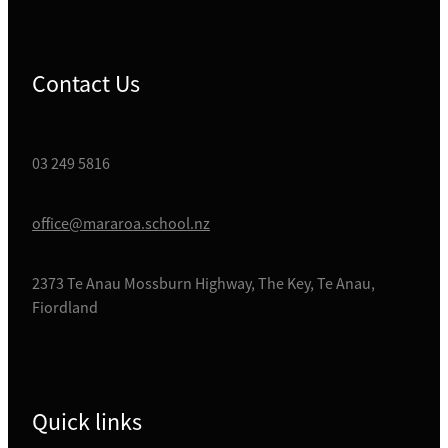
Contact Us
03 249 5816
office@mararoa.school.nz
2373 Te Anau Mossburn Highway, The Key, Te Anau,
Fiordland
Quick links