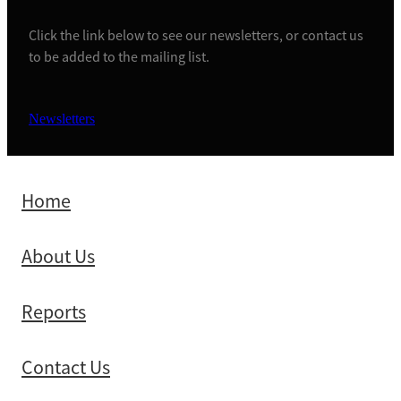
Click the link below to see our newsletters, or contact us
to be added to the mailing list.
Newsletters
Home
About Us
Reports
Contact Us