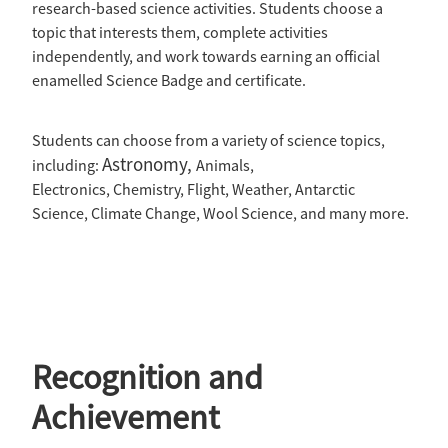
research-based science activities. Students choose a
topic that interests them, complete activities
independently, and work towards earning an official
enamelled Science Badge and certificate.
Students can choose from a variety of science topics,
Astronomy,
including:
Animals,
Electronics, Chemistry, Flight, Weather, Antarctic
Science, Climate Change, Wool Science, and many more.
Recognition and
Achievement