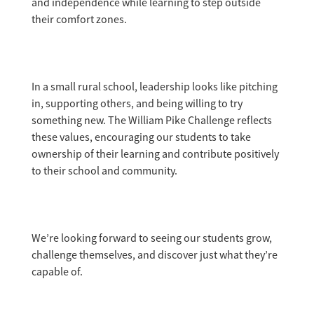
and independence while learning to step outside
their comfort zones.
In a small rural school, leadership looks like pitching
in, supporting others, and being willing to try
something new. The William Pike Challenge reflects
these values, encouraging our students to take
ownership of their learning and contribute positively
to their school and community.
We’re looking forward to seeing our students grow,
challenge themselves, and discover just what they’re
capable of.