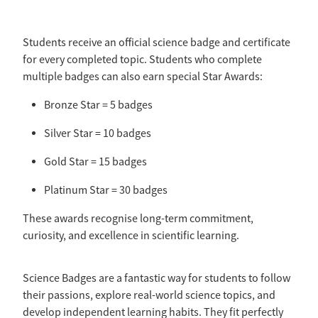
Students receive an official science badge and certificate
for every completed topic. Students who complete
multiple badges can also earn special Star Awards:
Bronze Star = 5 badges
Silver Star = 10 badges
Gold Star = 15 badges
Platinum Star = 30 badges
These awards recognise long-term commitment,
curiosity, and excellence in scientific learning.
Science Badges are a fantastic way for students to follow
their passions, explore real-world science topics, and
develop independent learning habits. They fit perfectly