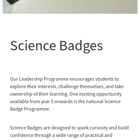
Science Badges
Our Leadership Programme encourages students to
explore their interests, challenge themselves, and take
ownership of their learning. One exciting opportunity
available from year 5 onwards is the national Science
Badge Programme.
Science Badges are designed to spark curiosity and build
confidence through a wide range of practical and