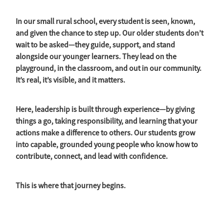
Strategic Plan
In our small rural school, every student is seen, known,
and given the chance to step up. Our older students don’t
wait to be asked—they guide, support, and stand
alongside our younger learners. They lead on the
playground, in the classroom, and out in our community.
It’s real, it’s visible, and it matters.
Here, leadership is built through experience—by giving
things a go, taking responsibility, and learning that your
actions make a difference to others. Our students grow
into capable, grounded young people who know how to
contribute, connect, and lead with confidence.
This is where that journey begins.