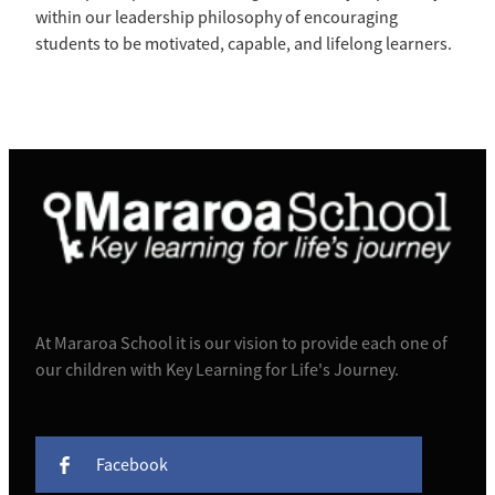
within our leadership philosophy of encouraging
students to be motivated, capable, and lifelong learners.
At Mararoa School it is our vision to provide each one of
our children with Key Learning for Life's Journey.
Facebook