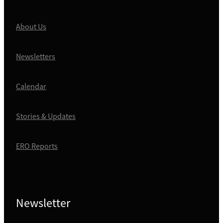
About Us
Newsletters
Calendar
Stories & Updates
ERO Reports
Newsletter