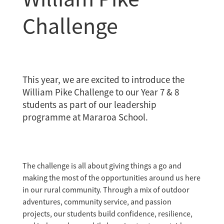
Challenge
This year, we are excited to introduce the
William Pike Challenge to our Year 7 & 8
students as part of our leadership
programme at Mararoa School.
The challenge is all about giving things a go and
making the most of the opportunities around us here
in our rural community. Through a mix of outdoor
adventures, community service, and passion
projects, our students build confidence, resilience,