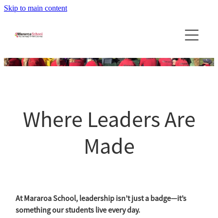
Skip to main content
Home
About Us
News
About the School
Principal's Message
Community
Newsletters
Where Leaders Are
Our Team
Stories & Updates
Reports
Community Newslett...
School Day - Bell Times
Made
Leadership Program
PTA
School Uniforms
Contact Us
Calendar
Bus Information
Blog
BOT
Policies
At Mararoa School, leadership isn’t just a badge—it’s
something our students live every day.
Enrolment