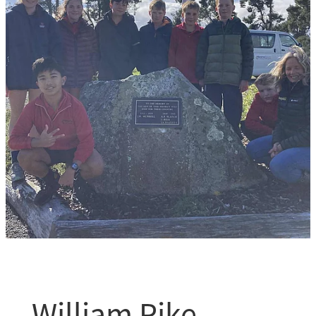
William Pike