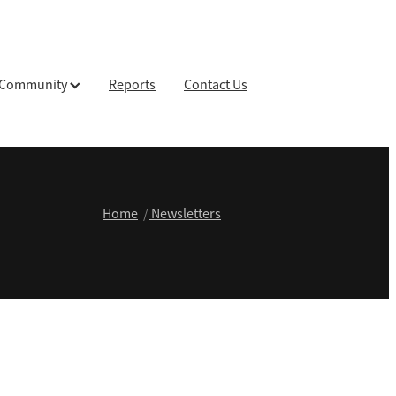
Community
Reports
Contact Us
Home
/
Newsletters