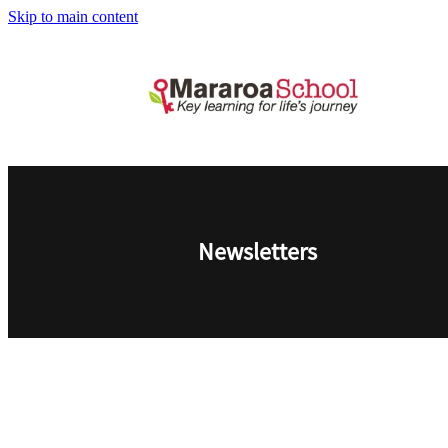
Skip to main content
Newsletters