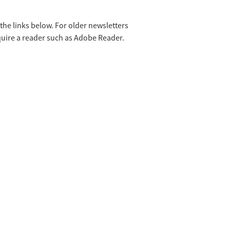
he links below. For older newsletters
equire a reader such as Adobe Reader.