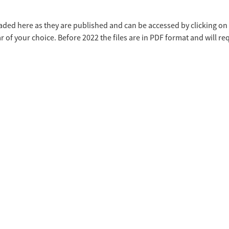
ded here as they are published and can be accessed by clicking on t
r of your choice. Before 2022 the files are in PDF format and will r