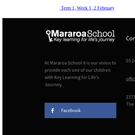
Term 1, Week 1, 2 February
Con
03 2
At Mararoa School it is our vision to
provide each one of our children
with Key Learning for Life's
offi
Journey.
2373
The 
Facebook