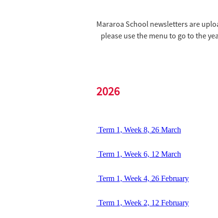
Mararoa School newsletters are uploa
please use the menu to go to the yea
2026
Term 1, Week 8, 26 March
Term 1, Week 6, 12 March
Term 1, Week 4, 26 February
Term 1, Week 2, 12 February