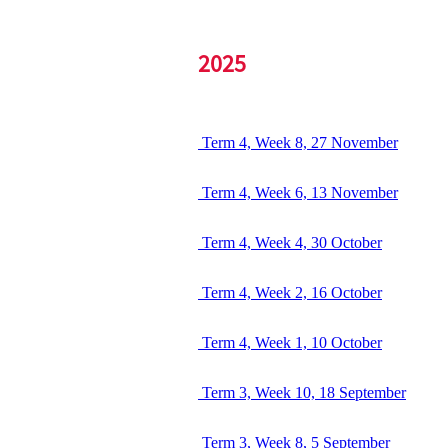
2025
Term 4, Week 8, 27 November
Term 4, Week 6, 13 November
Term 4, Week 4, 30 October
Term 4, Week 2, 16 October
Term 4, Week 1, 10 October
Term 3, Week 10, 18 September
Term 3, Week 8, 5 September