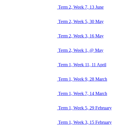
Term 2, Week 7, 13 June
Term 2, Week 5, 30 May
Term 2, Week 3, 16 May
Term 2, Week 1, @ May
Term 1, Week 11, 11 April
Term 1, Week 9, 28 March
Term 1, Week 7, 14 March
Term 1, Week 5, 29 February
Term 1, Week 3, 15 February