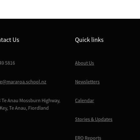
tact Us
Quick links
49 5816
About Us
ce@mararoa.school.nz
Newsletters
 Te Anau Mossburn Highway,
Calendar
Key, Te Anau, Fiordland
Stories & Updates
ERO Reports