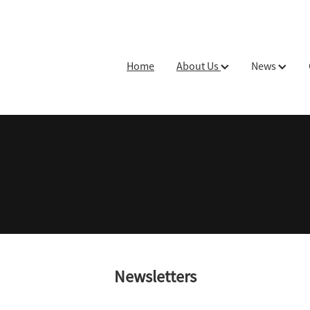
Home
About Us
News
Newsletters