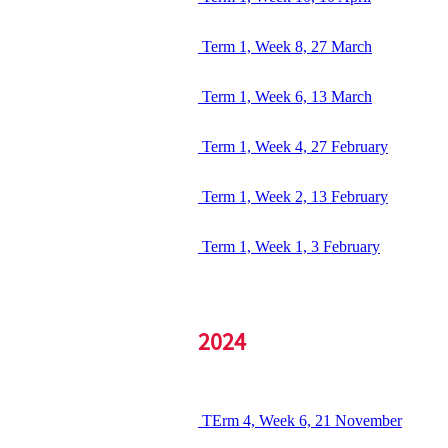
Term 1, Week 8, 27 March
Term 1, Week 6, 13 March
Term 1, Week 4, 27 February
Term 1, Week 2, 13 February
Term 1, Week 1, 3 February
2024
TErm 4, Week 6, 21 November