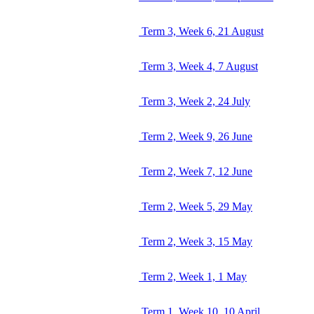
Term 3, Week 6, 21 August
Term 3, Week 4, 7 August
Term 3, Week 2, 24 July
Term 2, Week 9, 26 June
Term 2, Week 7, 12 June
Term 2, Week 5, 29 May
Term 2, Week 3, 15 May
Term 2, Week 1, 1 May
Term 1, Week 10, 10 April