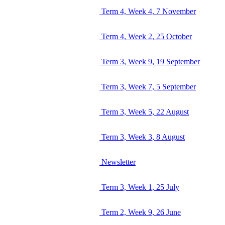
Term 4, Week 4, 7 November
Term 4, Week 2, 25 October
Term 3, Week 9, 19 September
Term 3, Week 7, 5 September
Term 3, Week 5, 22 August
Term 3, Week 3, 8 August
Newsletter
Term 3, Week 1, 25 July
Term 2, Week 9, 26 June