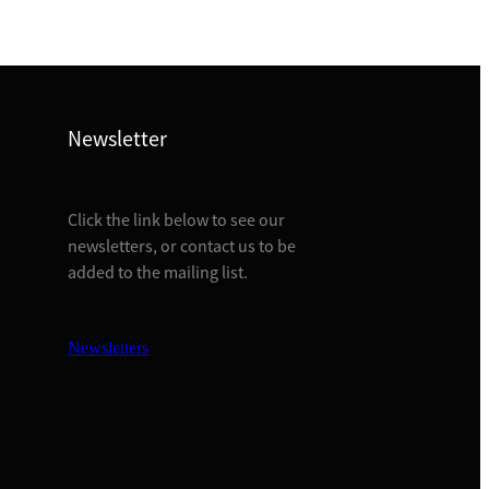
Newsletter
Click the link below to see our
newsletters, or contact us to be
added to the mailing list.
Newsletters