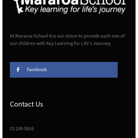
At Mararoa School it is our vision to provide each one of
our children with Key Learning for Life's Journey.
Facebook
Contact Us
03 249 5816