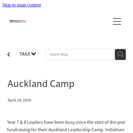
Skip to main content
Home
About Us
News
About the School
TAGS
Principal's Message
Community
Newsletters
Our Team
Stories & Updates
Reports
Auckland Camp
Community Newslett...
School Day - Bell Times
Leadership Program
PTA
School Uniforms
Contact Us
April 24, 2026
Calendar
Bus Information
Blog
BOT
Policies
Year 7 & 8 Leaders have been busy since the start of the year
fundraising for their Auckland Leadership Camp. Initiatives
Enrolment