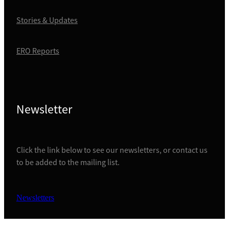
Stories & Updates
ERO Reports
Newsletter
Click the link below to see our newsletters, or contact us
to be added to the mailing list.
Newsletters