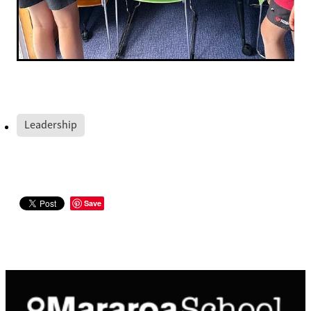
Leadership
Save