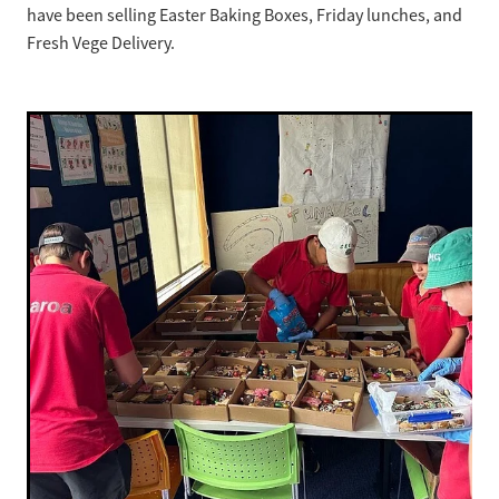
have been selling Easter Baking Boxes, Friday lunches, and
Fresh Vege Delivery.
Strategic Plan