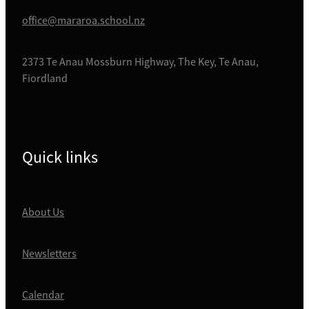
office@mararoa.school.nz
2373 Te Anau Mossburn Highway, The Key, Te Anau,
Fiordland
Quick links
About Us
Newsletters
Calendar