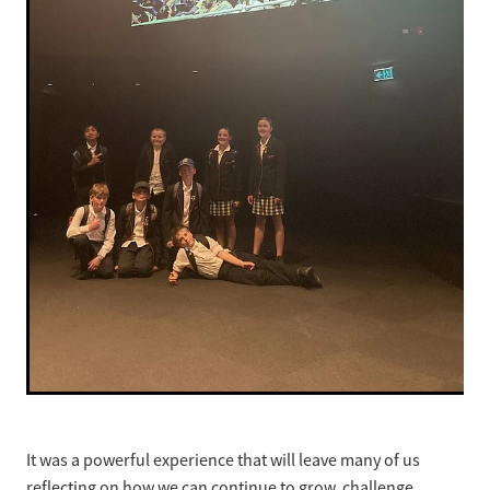
It was a powerful experience that will leave many of us
reflecting on how we can continue to grow, challenge