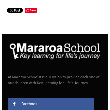
Save
At Mararoa School it is our vision to provide each one of
our children with Key Learning for Life's Journey.
Facebook