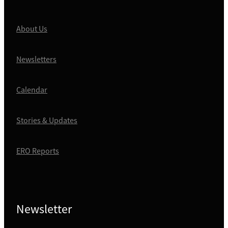
About Us
Newsletters
Calendar
Stories & Updates
ERO Reports
Newsletter