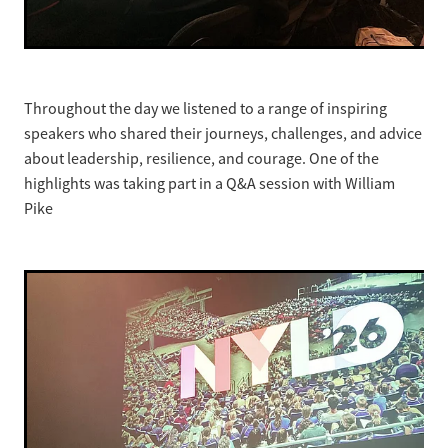
Throughout the day we listened to a range of inspiring
speakers who shared their journeys, challenges, and advice
about leadership, resilience, and courage. One of the
highlights was taking part in a Q&A session with William
Pike