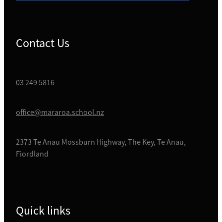
Contact Us
03 249 5816
office@mararoa.school.nz
2373 Te Anau Mossburn Highway, The Key, Te Anau,
Fiordland
Quick links