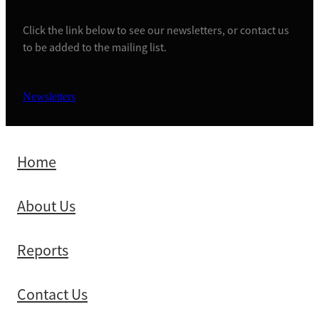
Click the link below to see our newsletters, or contact us
to be added to the mailing list.
Newsletters
Home
About Us
Reports
Contact Us