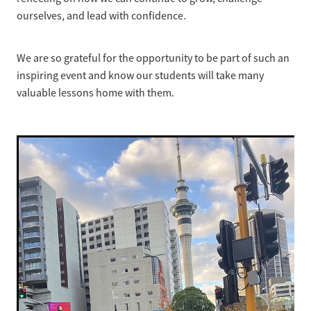
ourselves, and lead with confidence.
We are so grateful for the opportunity to be part of such an
inspiring event and know our students will take many
valuable lessons home with them.