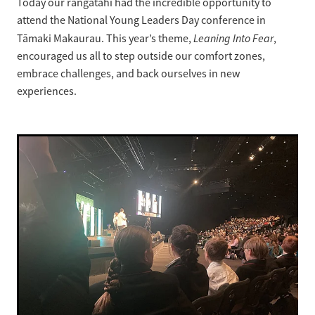
Today our rangatahi had the incredible opportunity to
attend the National Young Leaders Day conference in
Strategic Plan
Leaning Into Fear
Tāmaki Makaurau. This year’s theme,
,
encouraged us all to step outside our comfort zones,
embrace challenges, and back ourselves in new
experiences.