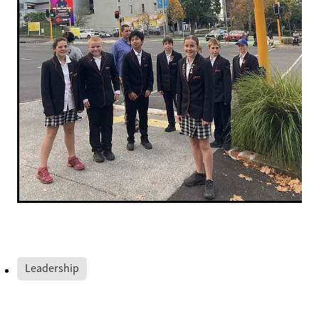
Leadership