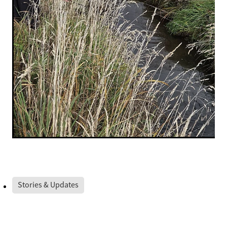
Stories & Updates