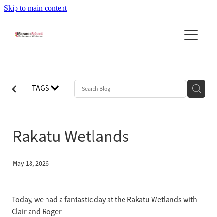
Skip to main content
Home
About Us
News
About the School
TAGS
Principal's Message
Community
Newsletters
Our Team
Stories & Updates
Reports
Rakatu Wetlands
Community Newslett...
School Day - Bell Times
Leadership Program
PTA
School Uniforms
Contact Us
May 18, 2026
Calendar
Bus Information
Blog
BOT
Policies
Today, we had a fantastic day at the Rakatu Wetlands with
Clair and Roger.
Enrolment