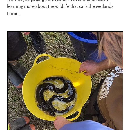
learning more about the wildlife that calls the wetlands
home.