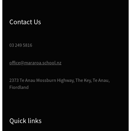
Contact Us
03 249 5816
office@mararoa.school.nz
2373 Te Anau Mossburn Highway, The Key, Te Anau,
Fiordland
Quick links