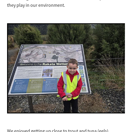
they play in our environment.
We enjoyed getting up close to trout and tuna (eels),