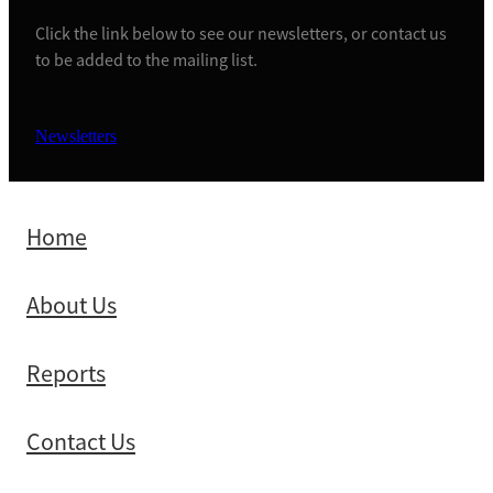
Click the link below to see our newsletters, or contact us
to be added to the mailing list.
Newsletters
Home
About Us
Reports
Contact Us