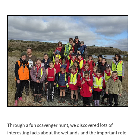
Strategic Plan
Through a fun scavenger hunt, we discovered lots of
interesting facts about the wetlands and the important role