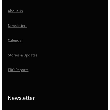
About Us
Newsletters
Calendar
Stories & Updates
ERO Reports
Newsletter