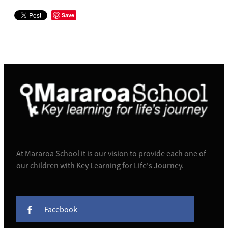
Save
At Mararoa School it is our vision to provide each one of
our children with Key Learning for Life's Journey.
Facebook