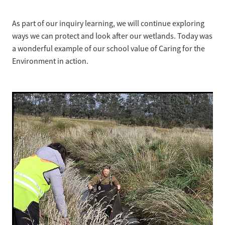
As part of our inquiry learning, we will continue exploring
ways we can protect and look after our wetlands. Today was
a wonderful example of our school value of Caring for the
Environment in action.