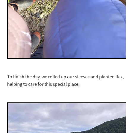
To finish the day, we rolled up our sleeves and planted flax,
helping to care for this special place.