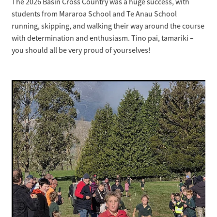
The 2026 Basin Cross Country was a huge success, with
students from Mararoa School and Te Anau School
Strategic Plan
running, skipping, and walking their way around the course
with determination and enthusiasm. Tino pai, tamariki –
you should all be very proud of yourselves!