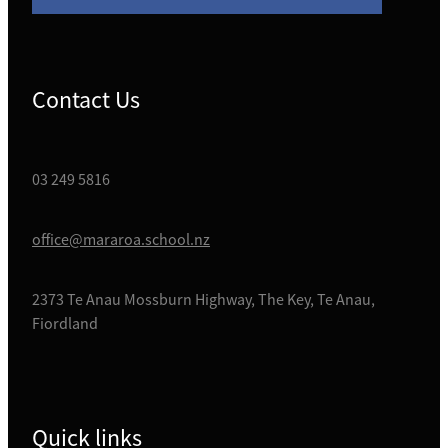
Contact Us
03 249 5816
office@mararoa.school.nz
2373 Te Anau Mossburn Highway, The Key, Te Anau,
Fiordland
Quick links