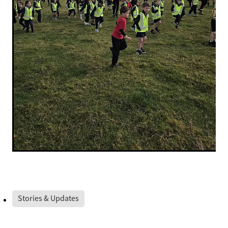
Stories & Updates