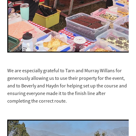
We are especially grateful to Tarn and Murray Willans for
generously allowing us to use their property for the event,
and to Beverly and Haydn for helping set up the course and
ensuring everyone made it to the finish line after
completing the correct route.