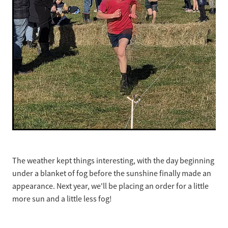
The weather kept things interesting, with the day beginning
under a blanket of fog before the sunshine finally made an
appearance. Next year, we'll be placing an order for a little
more sun and a little less fog!