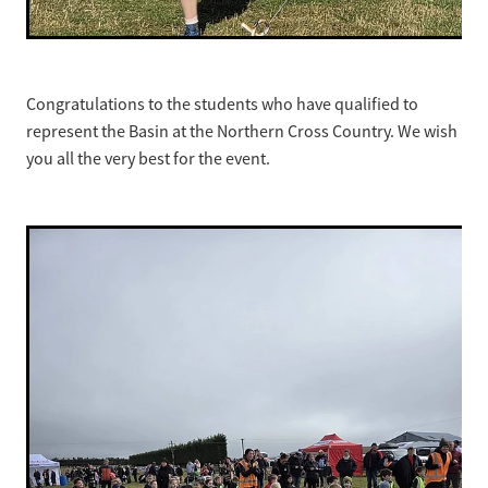
Congratulations to the students who have qualified to
represent the Basin at the Northern Cross Country. We wish
you all the very best for the event.