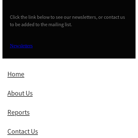
Click the link below to see our newsletters, or contact us
to be added to the mailing list.
Newsletters
Home
About Us
Reports
Contact Us