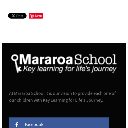
Save
At Mararoa School it is our vision to provide each one of
our children with Key Learning for Life's Journey.
Facebook