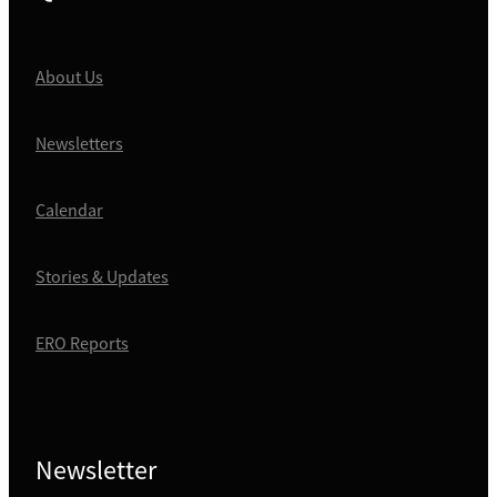
About Us
Newsletters
Calendar
Stories & Updates
ERO Reports
Newsletter