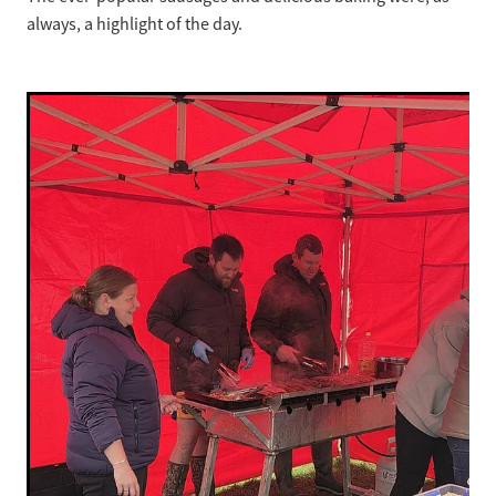
always, a highlight of the day.