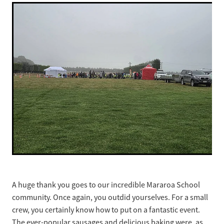
A huge thank you goes to our incredible Mararoa School
community. Once again, you outdid yourselves. For a small
crew, you certainly know how to put on a fantastic event.
The ever-popular sausages and delicious baking were, as